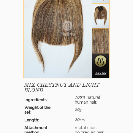
GALLERY
MIX CHESTNUT AND LIGHT
BLOND
natural
100%
Ingredients:
human hair.
Weight of the
20g
set:
Length:
20cm
Attachment
metal clips
method:
colored as hair