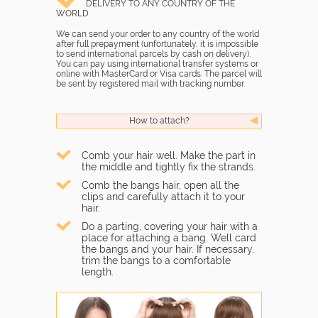
DELIVERY TO ANY COUNTRY OF THE
WORLD
We can send your order to any country of the world
after full prepayment (unfortunately, it is impossible
to send international parcels by cash on delivery).
You can pay using international transfer systems or
online with MasterCard or Visa cards. The parcel will
be sent by registered mail with tracking number.
How to attach?
Comb your hair well. Make the part in
the middle and tightly fix the strands.
Comb the bangs hair, open all the
clips and carefully attach it to your
hair.
Do a parting, covering your hair with a
place for attaching a bang. Well card
the bangs and your hair. If necessary,
trim the bangs to a comfortable
length.