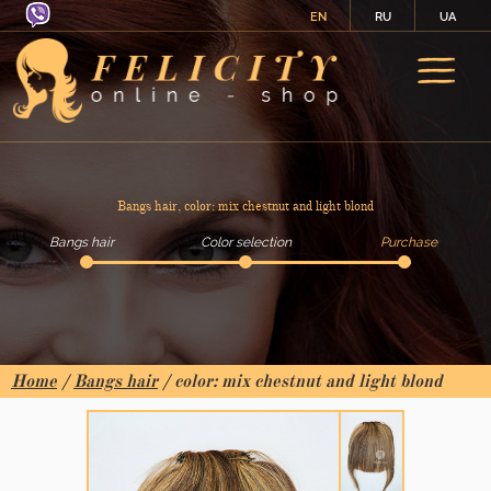
EN
RU
UA
Bangs hair, color: mix chestnut and light blond
Bangs hair
Color selection
Purchase
Home
/
Bangs hair
/ color: mix chestnut and light blond