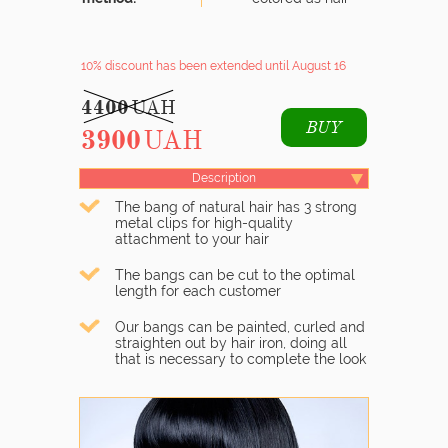
10% discount
has been extended until August 16
4400
UAH
BUY
3900
UAH
Description
The bang of natural hair has 3 strong
metal clips for high-quality
attachment to your hair
The bangs can be cut to the optimal
length for each customer
Our bangs can be painted, curled and
straighten out by hair iron, doing all
that is necessary to complete the look