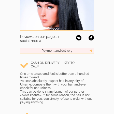
Reviews on our pages in
social media:
Payment and delivery
CASH ON DELIVERY — KEY TO
CALM
One time to see and feel is better than a hundred
times to read.
You can absolutely inspect hair in any city of
Ukraine, compare them with your hair and even
check for naturalness.
This can be done in any branch of our partner
«Nova Poshta». If, for some reason, the hair is not
suitable for you, you simply refuse to order without
paying anything.