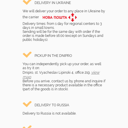
DELIVERY IN UKRAINE
We will deliver your order to any place in Ukraine by
the carrier
Delivery times: from 1 day for regional centers to 3
days in small towns.
Sending will be for the same day with order if the
order is made before 16:00 (except on Sundays and
public holidays).
PICKUP IN THE DNIPRO
You can independently pick up your order, as well
as try it on:
view
Dnipro, st. Vyacheslav Lipinski 4, office 219.
map
Before you arrive, contact us by phone and inquire if
there is a necessary product available in the office
(part of the goods is in stock).
DELIVERY TO RUSSIA
Delivery to Russia is not available.