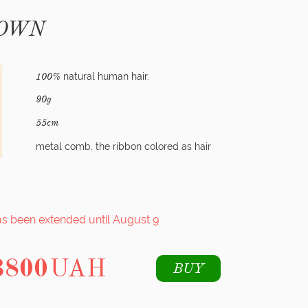
ROWN
natural human hair.
100%
90g
55cm
metal comb, the ribbon colored as hair
as been extended until August 9
3800
UAH
BUY