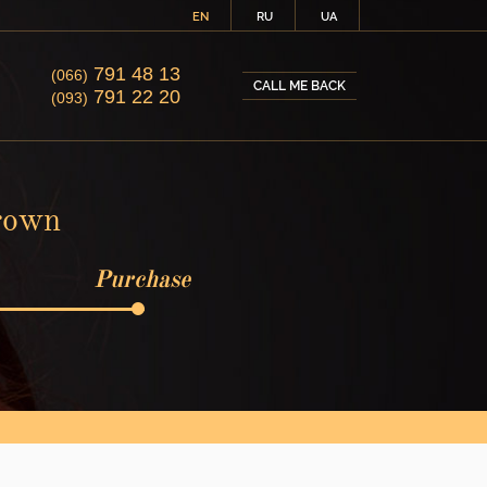
EN
RU
UA
791 48 13
(066)
CALL ME BACK
791 22 20
(093)
brown
Purchase