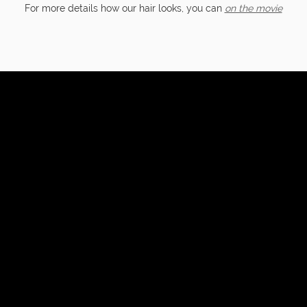
For more details how our hair looks, you can
on the movie