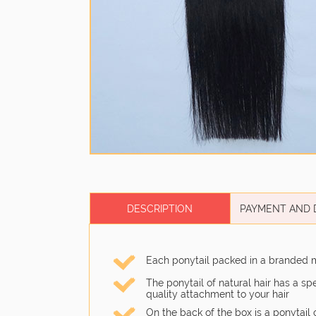
DESCRIPTION
PAYMENT AND 
Each ponytail packed in a branded 
The ponytail of natural hair has a s
quality attachment to your hair
On the back of the box is a ponytail 