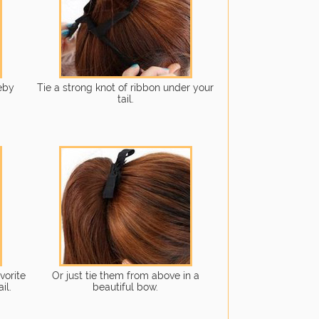
reby
Tie a strong knot of ribbon under your
tail.
vorite
Or just tie them from above in a
il.
beautiful bow.