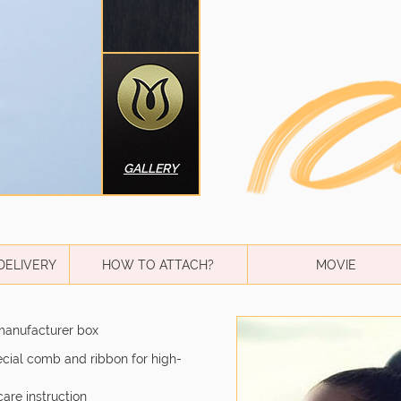
GALLERY
DELIVERY
HOW TO ATTACH?
MOVIE
manufacturer box
pecial comb and ribbon for high-
care instruction