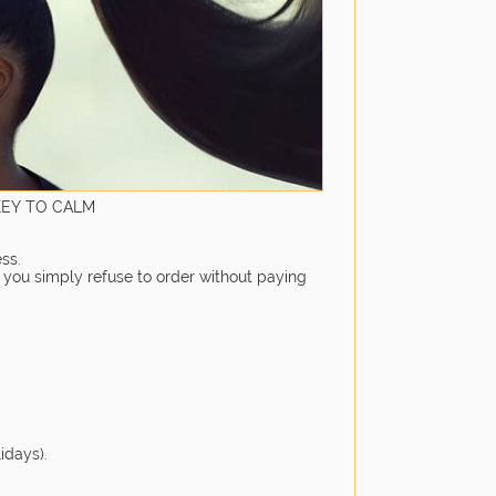
KEY TO CALM
ss.
, you simply refuse to order without paying
idays).