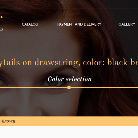
CATALOG
PAYMENT AND DELIVERY
GALLERY
tails on drawstring, color: black 
Color selection
k brown