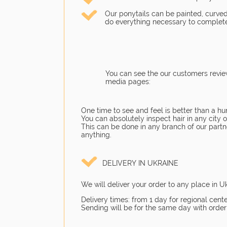
Our ponytails can be painted, curved
do everything necessary to complete
You can see the our customers revie
media pages:
One time to see and feel is better than a hu
You can absolutely inspect hair in any city
This can be done in any branch of our partne
anything.
DELIVERY IN UKRAINE
We will deliver your order to any place in U
Delivery times: from 1 day for regional cente
Sending will be for the same day with order