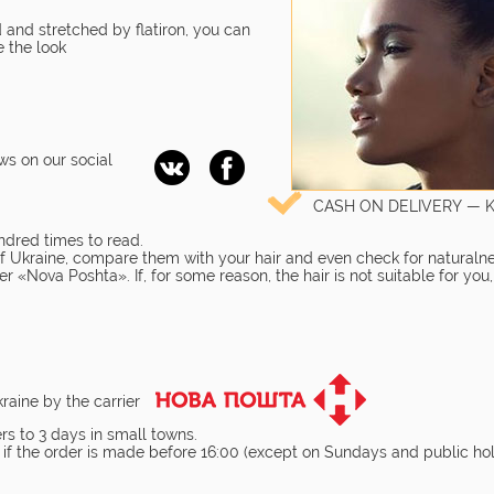
 and stretched by flatiron, you can
 the look
ws on our social
CASH ON DELIVERY — 
ndred times to read.
 of Ukraine, compare them with your hair and even check for naturalne
r «Nova Poshta». If, for some reason, the hair is not suitable for you
kraine by the carrier
rs to 3 days in small towns.
 if the order is made before 16:00 (except on Sundays and public hol