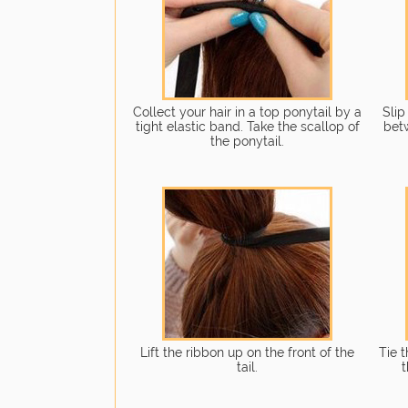
Collect your hair in a top ponytail by a
Slip
tight elastic band. Take the scallop of
bet
the ponytail.
Lift the ribbon up on the front of the
Tie 
tail.
t