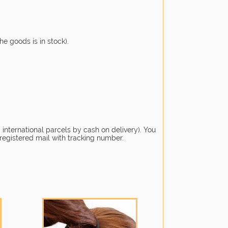
he goods is in stock).
 international parcels by cash on delivery). You
 registered mail with tracking number.