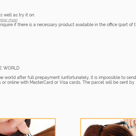
well as try it on:
view map
quire if there is a necessary product available in the office (part of t
HE WORLD
 world after full prepayment (unfortunately, it is impossible to send
 or online with MasterCard or Visa cards. The parcel will be sent by