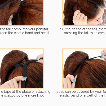
 the tail comb into your ponytail,
Pull the ribbon of the tail, the
ween the elastic band and head.
pressing the tail to its own.
the tape at the place of attaching
Tapes can be covered by your fa
he scallop by one more knot.
elastic band or a weft of the ta