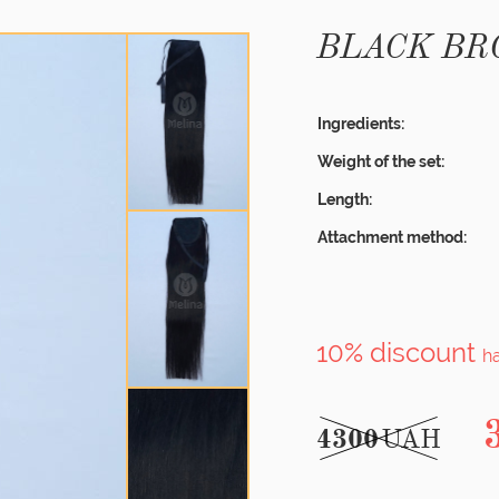
BLACK B
Ingredients:
Weight of the set:
Length:
Attachment method:
10% discount
h
4300
UAH