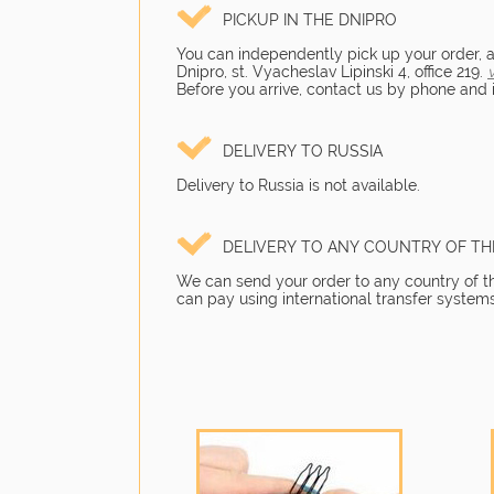
PICKUP IN THE DNIPRO
You can independently pick up your order, as 
Dnipro, st. Vyacheslav Lipinski 4, office 219.
Before you arrive, contact us by phone and in
DELIVERY TO RUSSIA
Delivery to Russia is not available.
DELIVERY TO ANY COUNTRY OF T
We can send your order to any country of the
can pay using international transfer systems