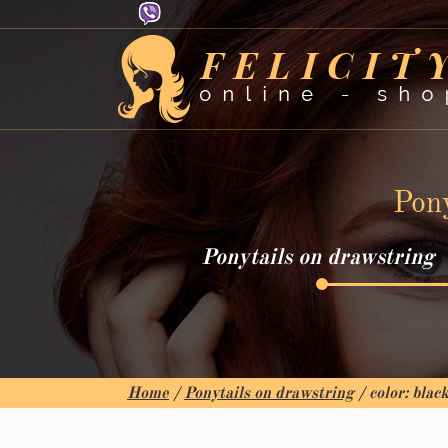
Pony
Ponytails on drawstring
Home
/
Ponytails on drawstring
/ color: blac